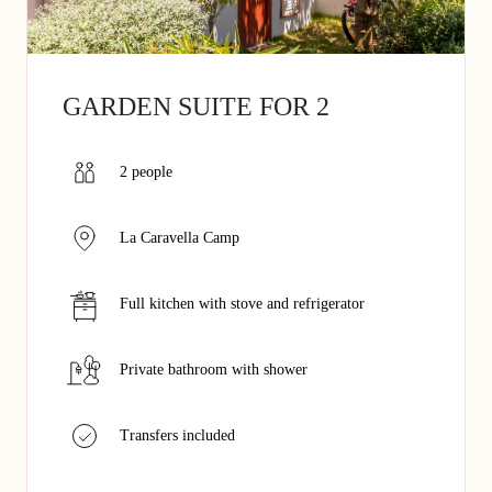
GARDEN SUITE FOR 2
2 people
La Caravella Camp
Full kitchen with stove and refrigerator
Private bathroom with shower
Transfers included