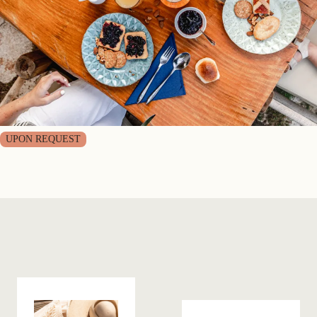
UPON REQUEST