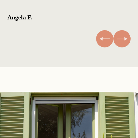
Angela F.
An