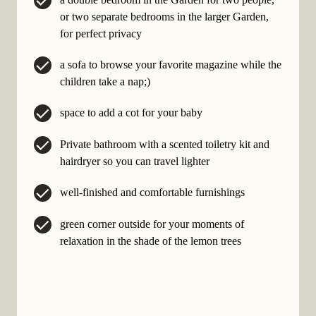
or two separate bedrooms in the larger Garden,
for perfect privacy
a sofa to browse your favorite magazine while the
children take a nap;)
space to add a cot for your baby
Private bathroom with a scented toiletry kit and
hairdryer so you can travel lighter
well-finished and comfortable furnishings
green corner outside for your moments of
relaxation in the shade of the lemon trees