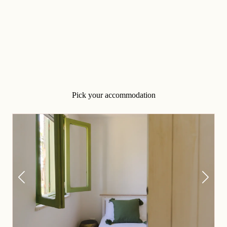
Pick your accommodation