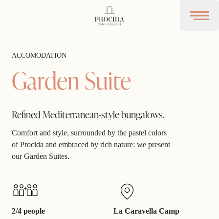
Procida Camp Resort
Open 
ACCOMODATION
Garden Suite
Refined Mediterranean-style bungalows.
Comfort and style, surrounded by the pastel colors
of Procida and embraced by rich nature: we present
our Garden Suites.
2/4 people
La Caravella Camp