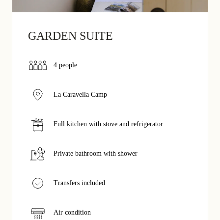
GARDEN SUITE
4 people
La Caravella Camp
Full kitchen with stove and refrigerator
Private bathroom with shower
Transfers included
Air condition