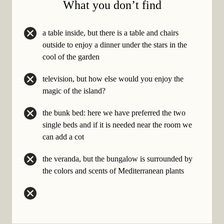
What you
don’t
find
a table inside, but there is a table and chairs
outside to enjoy a dinner under the stars in the
cool of the garden
television, but how else would you enjoy the
magic of the island?
the bunk bed: here we have preferred the two
single beds and if it is needed near the room we
can add a cot
the veranda, but the bungalow is surrounded by
the colors and scents of Mediterranean plants