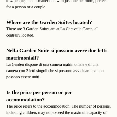
to 4 people, and a smaller one with just one bedroom, perfect
for a person or a couple.
Where are the Garden Suites located?
There are 3 Garden Suites are at La Caravella Camp, all
centrally located.
Nella Garden Suite si possono avere due letti
matrimoniali?
La Garden dispone di una camera matrimoniale e di una
camera con 2 letti singoli che si possono avvicinare ma non
possono essere uniti.
Is the price per person or per
accommodation?
The price refers to the accommodation. The
number of persons
,
including children, may not exceed the maximum capacity of