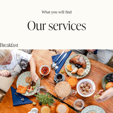
What you will find
Our services
Breakfast