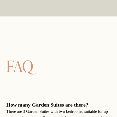
FAQ
How many Garden Suites are there?
There are 3 Garden Suites with two bedrooms, suitable for up