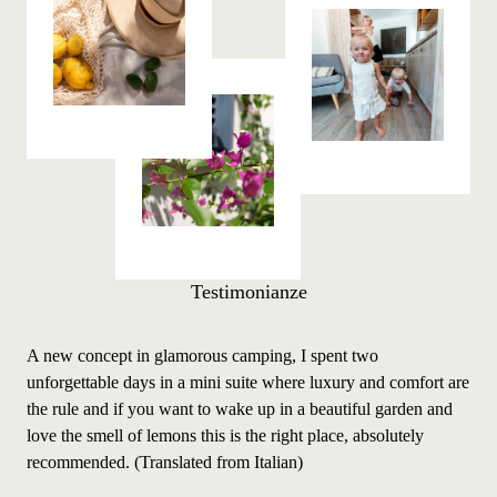
Testimonianze
A new concept in glamorous camping, I spent two
A n
unforgettable days in a mini suite where luxury and comfort are
unf
the rule and if you want to wake up in a beautiful garden and
the
love the smell of lemons this is the right place, absolutely
love
recommended. (Translated from Italian)
rec