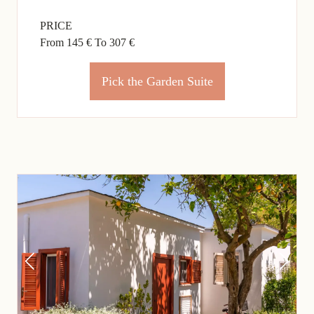
PRICE
From 145 €
To 307 €
Pick the Garden Suite