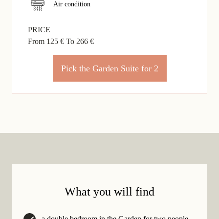
Air condition
PRICE
From 125 €
To 266 €
Pick the Garden Suite for 2
What you will find
a double bedroom in the Garden for two people,