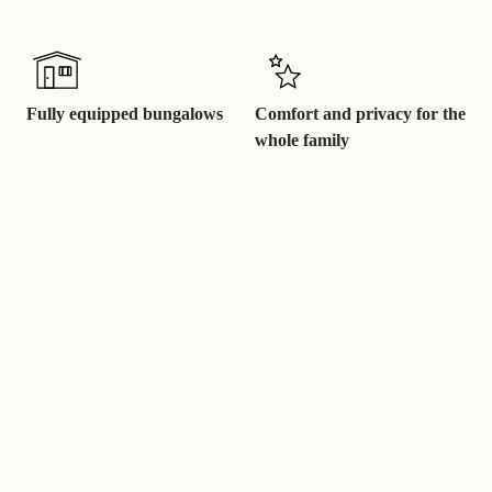
Fully equipped bungalows
Comfort and privacy for the
whole family