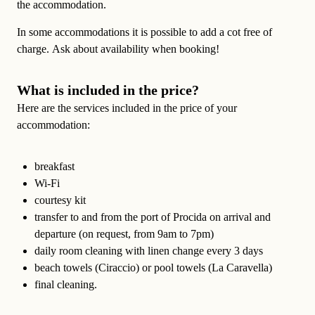
the accommodation.
In some accommodations it is possible to
add a cot free of
charge
. Ask about availability when booking!
What is included in the price?
Here are the services included in the price of your
accommodation:
breakfast
Wi-Fi
courtesy kit
transfer
to and from the port of Procida on arrival and
departure (on request, from 9am to 7pm)
daily room cleaning
with linen change every 3 days
beach towels (Ciraccio) or pool towels (La Caravella)
final cleaning.