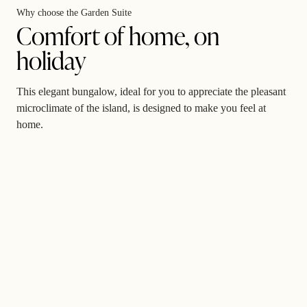
Why choose the Garden Suite
Comfort of home, on
holiday
This elegant bungalow, ideal for you to appreciate the pleasant
microclimate of the island, is designed to make you feel at
home.