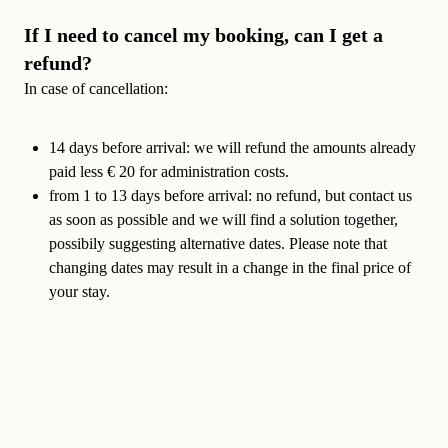
If I need to cancel my booking, can I get a
refund?
In case of cancellation:
14 days before arrival:
we will refund the amounts already
paid less € 20 for administration costs.
from 1 to 13 days before arrival
: no refund, but contact us
as soon as possible and we will find a solution together,
possibily suggesting alternative dates. Please note that
changing dates may result in a change in the final price of
your stay.