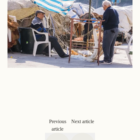
Previous
Next article
article