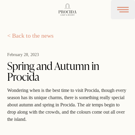
Procida Camp Resort
Open 
< Back to the news
February 28, 2023
Spring and Autumn in
Procida
Wondering when is the best time to visit Procida, though every
season has its unique charms, there is something really special
about autumn and spring in Procida. The air temps begin to
drop along with the crowds, and the colours come out all over
the island.