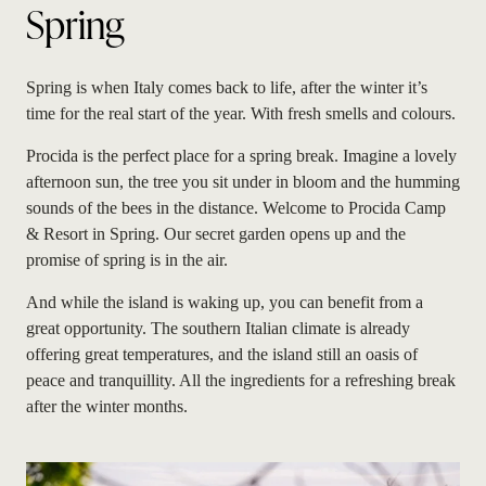
Spring
Spring is when Italy comes back to life, after the winter it’s
time for the real start of the year. With fresh smells and colours.
Procida is the perfect place for a spring break. Imagine a lovely
afternoon sun, the tree you sit under in bloom and the humming
sounds of the bees in the distance. Welcome to Procida Camp
& Resort in Spring. Our secret garden opens up and the
promise of spring is in the air.
And while the island is waking up, you can benefit from a
great opportunity. The southern Italian climate is already
offering great temperatures, and the island still an oasis of
peace and tranquillity. All the ingredients for a refreshing break
after the winter months.