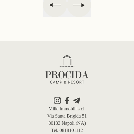
Footer
Mille Immobili s.r.l.
Via Santa Brigida 51
80133 Napoli (NA)
Tel. 0818101112