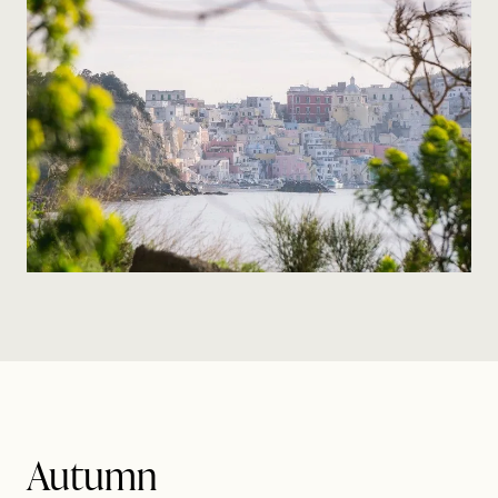
Autumn