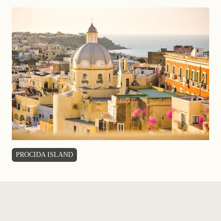
PROCIDA ISLAND