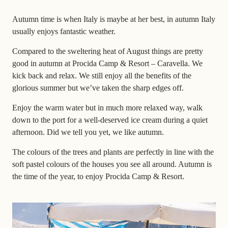
Autumn time is when Italy is maybe at her best, in autumn Italy
usually enjoys fantastic weather.
Compared to the sweltering heat of August things are pretty
good in autumn at Procida Camp & Resort – Caravella. We
kick back and relax. We still enjoy all the benefits of the
glorious summer but we’ve taken the sharp edges off.
Enjoy the warm water but in much more relaxed way, walk
down to the port for a well-deserved ice cream during a quiet
afternoon. Did we tell you yet, we like autumn.
The colours of the trees and plants are perfectly in line with the
soft pastel colours of the houses you see all around. Autumn is
the time of the year, to enjoy Procida Camp & Resort.