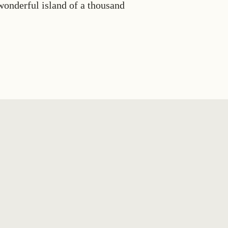
 wonderful island of a thousand