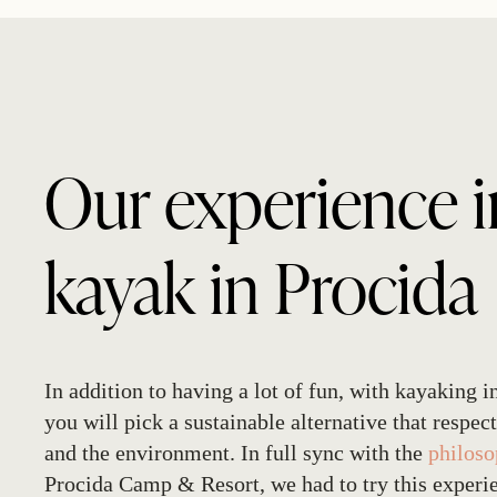
Our experience i
kayak in Procida
In addition to having a lot of fun, with
kayaking i
you will pick a sustainable alternative that respect
and the environment. In full sync with the
philos
Procida Camp & Resort, we had to try this experi