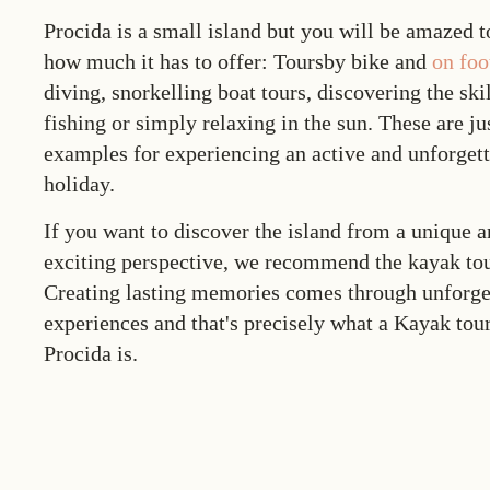
Procida is a small island but you will be amazed t
how much it has to offer: Toursby bike and
on foo
diving, snorkelling boat tours, discovering the skil
fishing or simply relaxing in the sun. These are ju
examples for experiencing an active and unforget
holiday.
If you want to discover the island from a unique 
exciting perspective, we recommend the
kayak to
Creating lasting memories comes through unforge
experiences and that's precisely what a
Kayak tou
Procida
is.