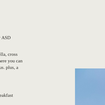
by ASD
lla, cross
here you can
s. plus, a
reakfast