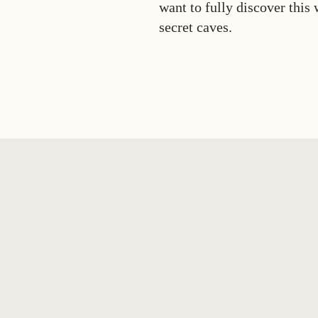
want to fully discover this
secret caves.