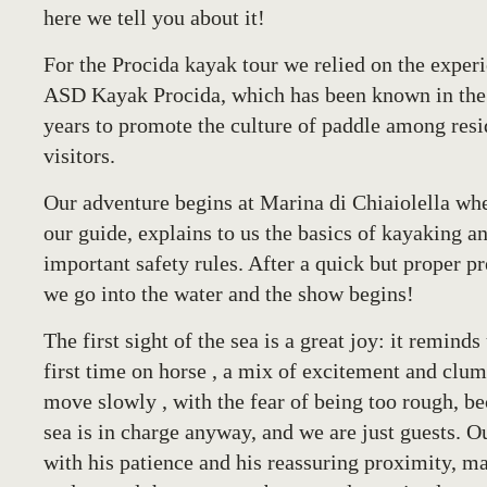
here we tell you about it!
For the
Procida kayak tour
we relied on the experi
ASD Kayak Procida
, which has been known in the
years to promote the culture of paddle among resi
visitors.
Our adventure begins at Marina di Chiaiolella wh
our guide, explains to us the basics of kayaking a
important safety rules. After a quick but proper p
we go into the water and the show begins!
The first sight of the sea is a great joy: it reminds
first time on horse , a mix of excitement and clu
move slowly , with the fear of being too rough, be
sea is in charge anyway, and we are just guests. O
with his patience and his reassuring proximity, m