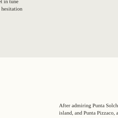
t in tune
 hesitation
After admiring Punta Solchi
island, and Punta Pizzaco, a