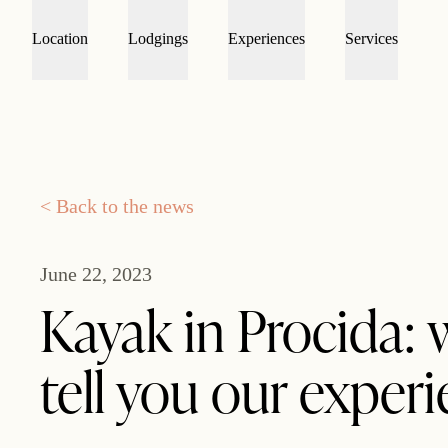
Location
Lodgings
Experiences
Services
< Back to the news
June 22, 2023
Kayak in Procida: 
tell you our exper