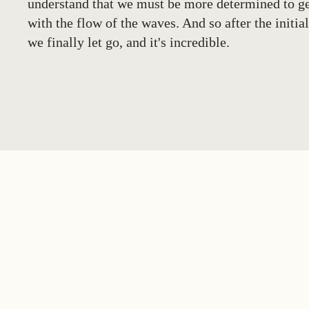
understand that we must be more determined to ge
with the flow of the waves. And so after the initial
we finally let go, and it's incredible.