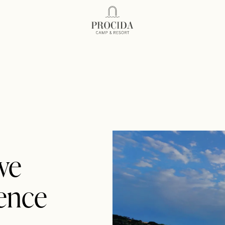
Procida Camp Resort
we
ience