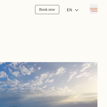
Book now
EN
Open menu