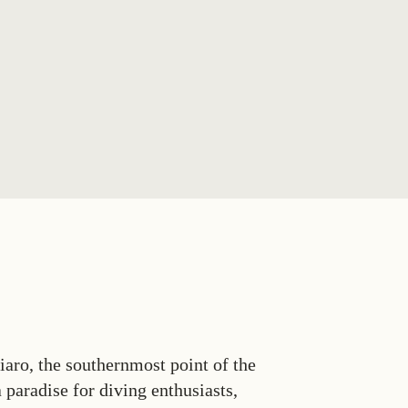
aro, the southernmost point of the
 paradise for diving enthusiasts,