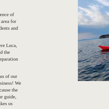
ence of
 area for
dents and
ere Luca,
nd the
reparation
 us of our
msiness! We
cause the
ur guide,
akes us