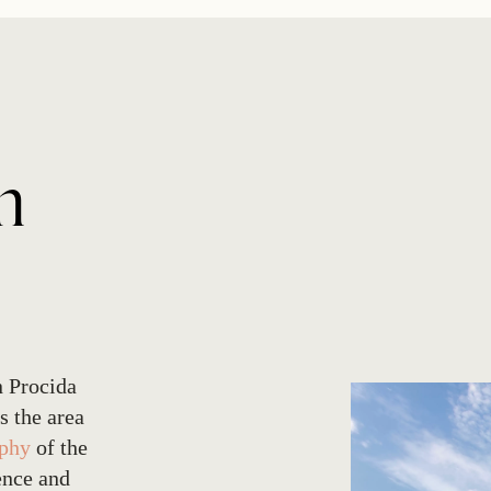
n
n Procida
s the area
ophy
of the
ence and