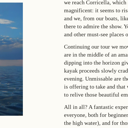
we reach Corricella, which
magnificent: it seems to ris
and we, from our boats, lik
there to admire the show. Y
and other must-see places 
Continuing our tour we mo
are in the middle of an ama
dipping into the horizon gi
kayak proceeds slowly cradl
evening. Unmissable are th
is offering to take and that 
to relive those beautiful e
All in all? A fantastic exp
everyone, both for beginners
the high water), and for th