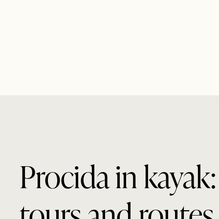
Procida in kayak:
tours and routes