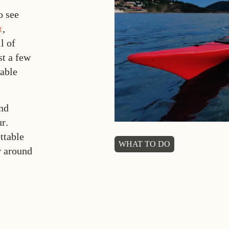
o see
t
,
l of
st a few
table
and
ur
.
ttable
WHAT TO DO
r around