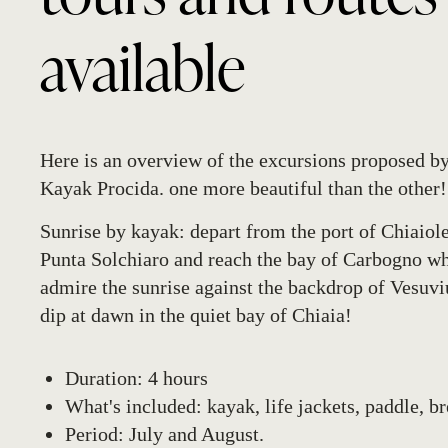
available
Here is an overview of the excursions proposed 
Kayak Procida. one more beautiful than the other!
Sunrise by kayak
: depart from the port of Chiaiole
Punta Solchiaro and reach the bay of Carbogno w
admire the sunrise against the backdrop of Vesuviu
dip at dawn in the quiet bay of Chiaia!
Duration: 4 hours
What's included: kayak, life jackets, paddle, b
Period: July and August.