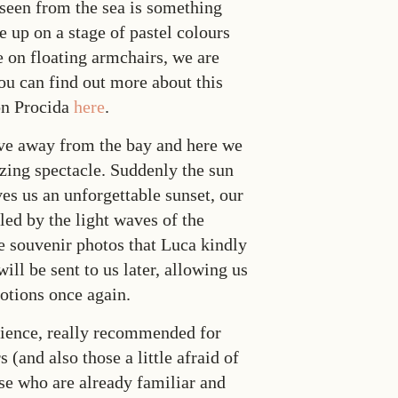
 seen from the sea is something
e up on a stage of pastel colours
e on floating armchairs, we are
ou can find out more about this
on Procida
here
.
ve away from the bay and here we
zing spectacle. Suddenly the sun
ves us an unforgettable sunset, our
ed by the light waves of the
e souvenir photos that Luca kindly
will be sent to us later, allowing us
motions once again.
erience, really recommended for
 (and also those a little afraid of
ose who are already familiar and